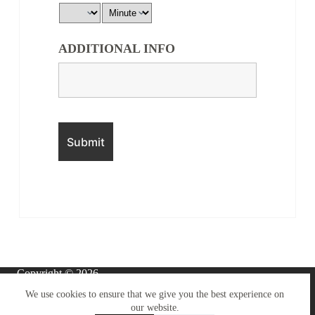
ADDITIONAL INFO
Copyright © 2026 -
BOYNTON CARS
Terms & Conditions
We use cookies to ensure that we give you the best experience on
LIMITED
.
our website.