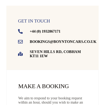
GET IN TOUCH
+44 (0) 1932867171
BOOKINGS@BOYNTONCARS.CO.UK
SEVEN HILLS RD, COBHAM
KT11 1EW
MAKE A BOOKING
We aim to respond to your booking request
within an hour, should you wish to make an