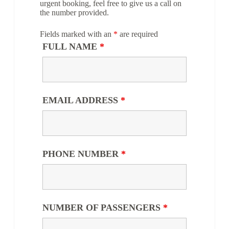
urgent booking, feel free to give us a call on
the number provided.
Fields marked with an
*
are required
FULL NAME
*
EMAIL ADDRESS
*
PHONE NUMBER
*
NUMBER OF PASSENGERS
*