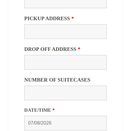
PICKUP ADDRESS
*
DROP OFF ADDRESS
*
NUMBER OF SUITECASES
DATE/TIME
*