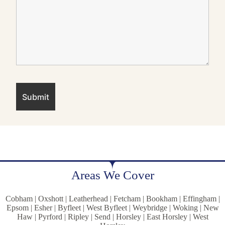
Areas We Cover
Cobham | Oxshott | Leatherhead | Fetcham | Bookham | Effingham |
Epsom | Esher | Byfleet | West Byfleet | Weybridge | Woking | New
Haw | Pyrford | Ripley | Send | Horsley | East Horsley | West