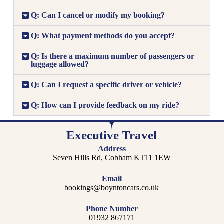
Q: Can I cancel or modify my booking?
Q: What payment methods do you accept?
Q: Is there a maximum number of passengers or
luggage allowed?
Q: Can I request a specific driver or vehicle?
Q: How can I provide feedback on my ride?
Executive Travel
Address
Seven Hills Rd, Cobham KT11 1EW
Email
bookings@boyntoncars.co.uk
Phone Number
01932 867171