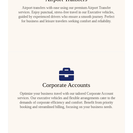
Airport transfers with ease using our premium Airport Transfer
services. Enjoy punctual, stress-free travel in our Executive vehicles,
guided by experienced drivers who ensure a smooth journey. Perfect
for business and leisure travelers seeking comfort and reliability.
Corporate Accounts
Optimize your business travel with our tailored Corporate Account
services. Our executive vehicles and flexible arrangements cater to the
demands of corporate efficiency and comfort. Benefit from priority
booking and streamlined billing, focusing on your business needs.