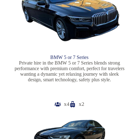
BMW 5 or 7 Series
Private hire in the BMW 5 or 7 Series blends strong
performance with premium comfort, perfect for travelers
wanting a dynamic yet relaxing journey with sleek
design, smart technology, safety plus style.
x4
x2