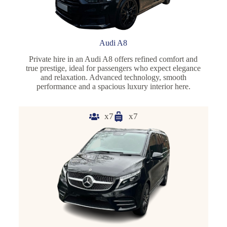
Audi A8
Private hire in an Audi A8 offers refined comfort and
true prestige, ideal for passengers who expect elegance
and relaxation. Advanced technology, smooth
performance and a spacious luxury interior here.
x7
x7