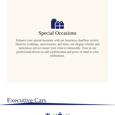
Special Occasions
Enhance your special moments with our luxurious chauffeur service.
Ideal for weddings, anniversaries, and more, our elegant vehicles and
meticulous service ensure your event is memorable. Trust in our
professional drivers to add sophistication and peace of mind to your
celebrations.
Executive Cars
x4
x2