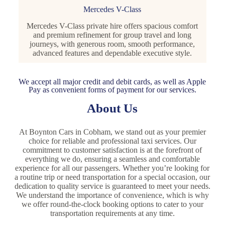
Mercedes V-Class
Mercedes V-Class private hire offers spacious comfort
and premium refinement for group travel and long
journeys, with generous room, smooth performance,
advanced features and dependable executive style.
We accept all major credit and debit cards, as well as Apple
Pay as convenient forms of payment for our services.
About Us
At Boynton Cars in Cobham, we stand out as your premier
choice for reliable and professional taxi services. Our
commitment to customer satisfaction is at the forefront of
everything we do, ensuring a seamless and comfortable
experience for all our passengers. Whether you’re looking for
a routine trip or need transportation for a special occasion, our
dedication to quality service is guaranteed to meet your needs.
We understand the importance of convenience, which is why
we offer round-the-clock booking options to cater to your
transportation requirements at any time.