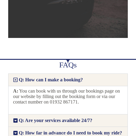
FAQs
Q: How can I make a booking?
A:
You can book with us through our bookings page on
our website by filling out the booking form or via our
contact number on 01932 867171.
Q: Are your services available 24/7?
Q: How far in advance do I need to book my ride?