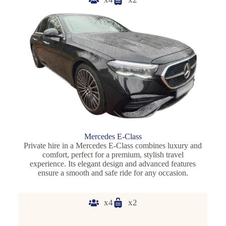
Mercedes E-Class
Private hire in a Mercedes E-Class combines luxury and
comfort, perfect for a premium, stylish travel
experience. Its elegant design and advanced features
ensure a smooth and safe ride for any occasion.
x4
x2