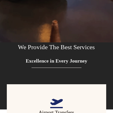
We Provide The Best Services
Excellence in Every Journey
Airport Transfers