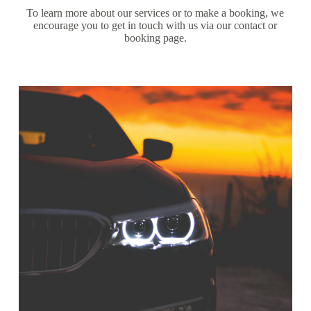
To learn more about our services or to make a booking, we
encourage you to get in touch with us via our contact or
booking page.