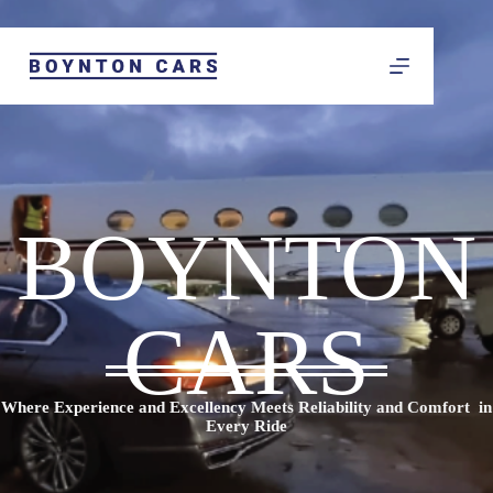
BOYNTON
CARS
Where Experience and Excellency Meets Reliability and Comfort in
Every Ride