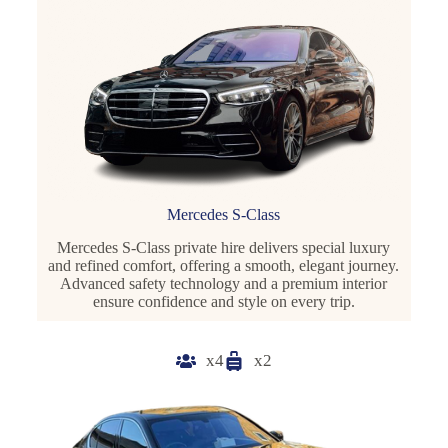
Mercedes S-Class
Mercedes S-Class private hire delivers special luxury
and refined comfort, offering a smooth, elegant journey.
Advanced safety technology and a premium interior
ensure confidence and style on every trip.
x4
x2