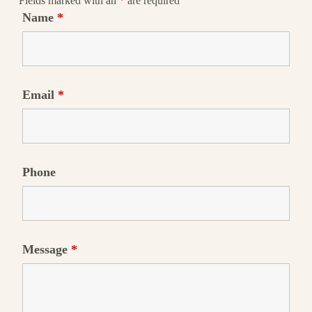
Fields marked with an
*
are required
Name
*
Email
*
Phone
Message
*