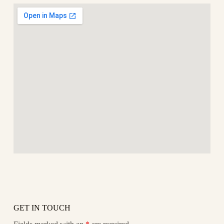
GET IN TOUCH